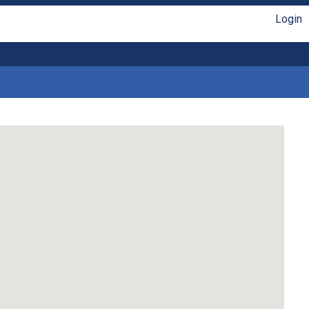
Login