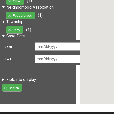
(1)
Other
Neighborhood Association
(1)
Peppergrass
Township
(1)
Perry
Case Date
Start
End
Fields to display
Search