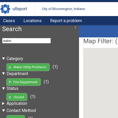
uReport
City of Bloomington, Indiana
Cases
Locations
Report a problem
Search
Map Filter: (
Category
(1)
Water Utility Problems
Department
(1)
Fire Department
Status
(1)
closed
Application
Contact Method