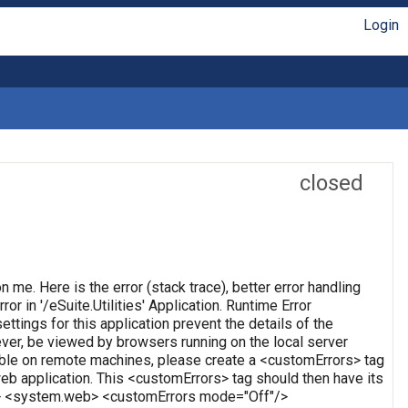
Login
closed
on me. Here is the error (stack trace), better error handling
or in '/eSuite.Utilities' Application. Runtime Error
ettings for this application prevent the details of the
ever, be viewed by browsers running on the local server
wable on remote machines, please create a <customErrors> tag
t web application. This <customErrors> tag should then have its
tion> <system.web> <customErrors mode="Off"/>