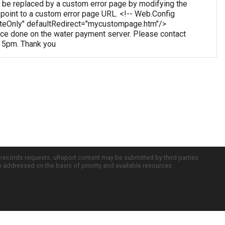
 be replaced by a custom error page by modifying the
o point to a custom error page URL. <!-- Web.Config
oteOnly" defaultRedirect="mycustompage.htm"/>
e done on the water payment server. Please contact
o 5pm. Thank you
c records requests. uReport content may be submitted by third parties
re addressed on the basis of priority and available resources.