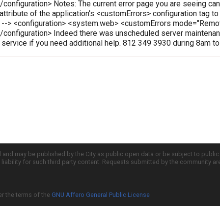
onfiguration> Notes: The current error page you are seeing can
 attribute of the application's <customErrors> configuration tag t
le --> <configuration> <system.web> <customErrors mode="Rem
configuration> Indeed there was unscheduled server maintenanc
r service if you need additional help. 812 349 3930 during 8am t
d and may be published by the City as public open data or be subject to publi
all liability for such third party content. Requests submitted by the community a
er the terms of the
GNU Affero General Public License