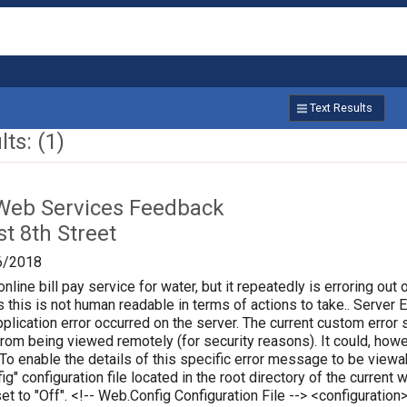
Text Results
ts: (1)
Web Services Feedback
t 8th Street
6/2018
online bill pay service for water, but it repeatedly is erroring out 
 this is not human readable in terms of actions to take.. Server Err
plication error occurred on the server. The current custom error s
 from being viewed remotely (for security reasons). It could, how
 To enable the details of this specific error message to be vie
ig" configuration file located in the root directory of the curren
set to "Off". <!-- Web.Config Configuration File --> <configura