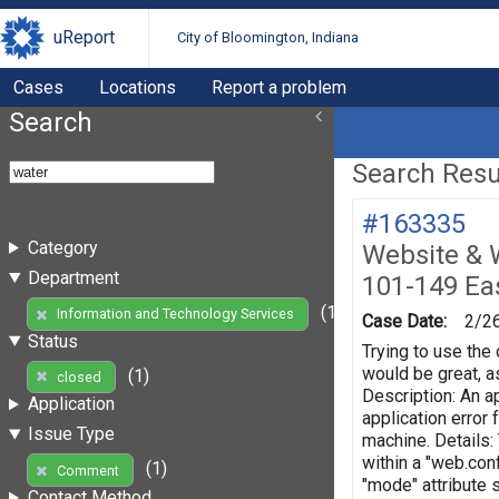
uReport
City of Bloomington, Indiana
Cases
Locations
Report a problem
Search
Search Resul
#163335
Category
Website & 
Department
101-149 Eas
(1)
Information and Technology Services
Case Date:
2/2
Status
Trying to use the 
would be great, as
(1)
closed
Description: An ap
Application
application error
Issue Type
machine. Details:
within a "web.conf
(1)
Comment
"mode" attribute 
Contact Method