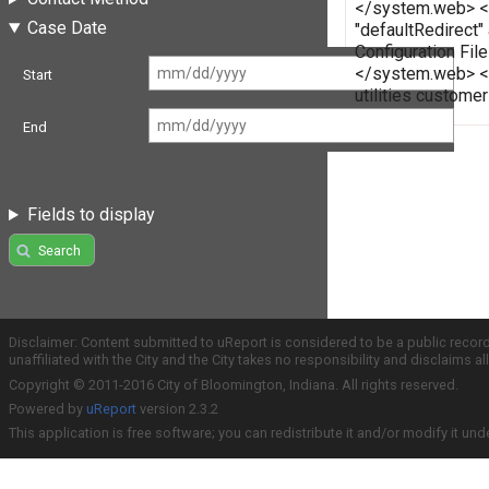
</system.web> </c
Case Date
"defaultRedirect"
Configuration Fi
</system.web> </
Start
utilities custome
End
Fields to display
Search
Disclaimer: Content submitted to uReport is considered to be a public recor
unaffiliated with the City and the City takes no responsibility and disclaims 
Copyright © 2011-2016 City of Bloomington, Indiana. All rights reserved.
Powered by
uReport
version 2.3.2
This application is free software; you can redistribute it and/or modify it und