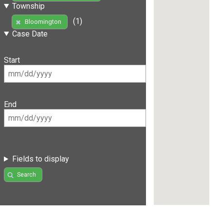
Township
(1)
Bloomington
Case Date
Start
End
Fields to display
Search