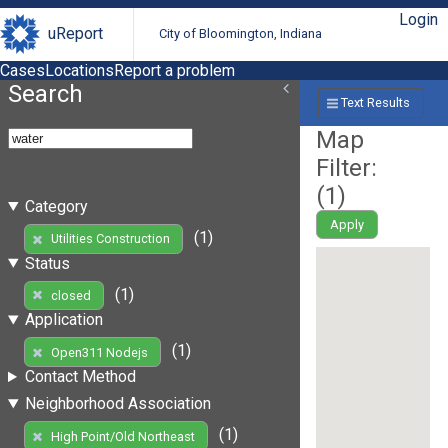
Login
uReport
City of Bloomington, Indiana
Cases
Locations
Report a problem
Search
Text Results
Map
Filter:
(
1
)
Category
Apply
(1)
Utilities Construction
Status
(1)
closed
Application
(1)
Open311 Nodejs
Contact Method
Neighborhood Association
(1)
High Point/Old Northeast