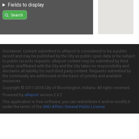
Fields to display
Search
Disclaimer: Content submitted to uReport is considered to be a public
record and may be published by the City as public open data or be subject
to public records requests. uReport content may be submitted by third
parties unaffiliated with the City and the City takes no responsibility and
disclaims all liability for such third party content. Requests submitted by
the community are addressed on the basis of priority and available
resources.
Copyright © 2011-2016 City of Bloomington, Indiana. All rights reserved.
Powered by
uReport
version 2.3.2
This application is free software; you can redistribute it and/or modify it
under the terms of the
GNU Affero General Public License