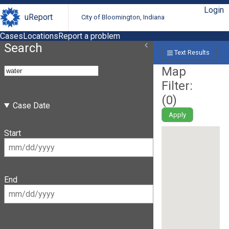
Login
uReport
City of Bloomington, Indiana
Cases
Locations
Report a problem
Search
Text Results
Map
Filter:
(
0
)
Case Date
Apply
Start
End