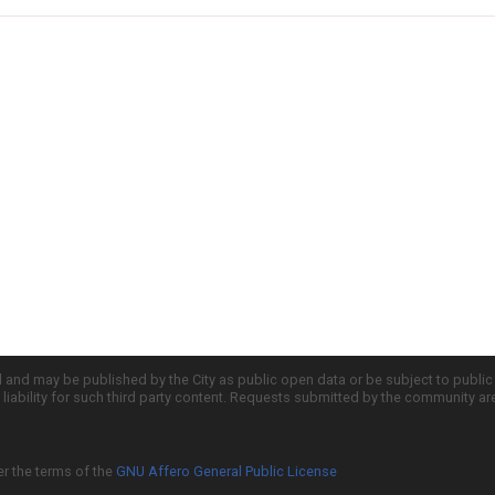
d and may be published by the City as public open data or be subject to publi
all liability for such third party content. Requests submitted by the community a
er the terms of the
GNU Affero General Public License