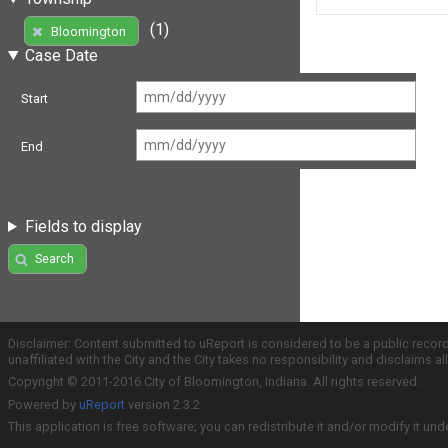
(1)
Bloomington
Case Date
Start
End
Fields to display
Search
Disclaimer: Content submitted to uReport is considered to be a public recor
unaffiliated with the City and the City takes no responsibility and disclaims 
Copyright © 2011-2016 City of Bloomington, Indiana. All rights reserved.
Powered by
uReport
version 2.3.2
This application is free software; you can redistribute it and/or modify it und