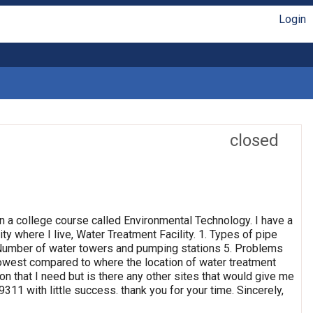
Login
closed
n a college course called Environmental Technology. I have a
ty where I live, Water Treatment Facility. 1. Types of pipe
4. Number of water towers and pumping stations 5. Problems
 lowest compared to where the location of water treatment
ion that I need but is there any other sites that would give me
311 with little success. thank you for your time. Sincerely,