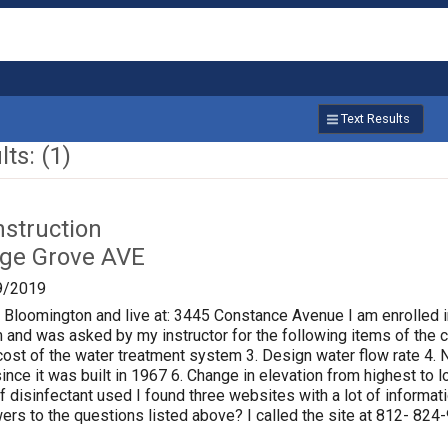
Text Results
ts: (1)
nstruction
age Grove AVE
9/2019
f Bloomington and live at: 3445 Constance Avenue I am enrolled i
 and was asked by my instructor for the following items of the ci
al cost of the water treatment system 3. Design water flow rate 
ince it was built in 1967 6. Change in elevation from highest to
of disinfectant used I found three websites with a lot of informat
rs to the questions listed above? I called the site at 812- 824-9