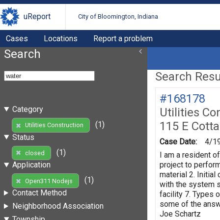
uReport
City of Bloomington, Indiana
Cases
Locations
Report a problem
Search
Search Resul
#168178
Category
Utilities Co
115 E Cott
(1)
Utilities Construction
Status
Case Date:
4/1
(1)
closed
I am a resident o
project to perform
Application
material 2. Initi
(1)
Open311 Nodejs
with the system s
Contact Method
facility 7. Types 
some of the answe
Neighborhood Association
Joe Schartz
Township