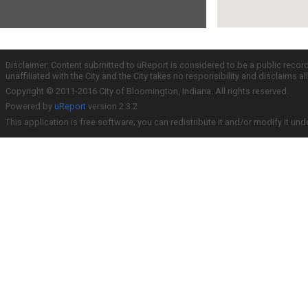
Disclaimer: Content submitted to uReport is considered to be a public recor
unaffiliated with the City and the City takes no responsibility and disclaims 
Copyright © 2011-2016 City of Bloomington, Indiana. All rights reserved.
Powered by
uReport
version 2.3.2
This application is free software; you can redistribute it and/or modify it und