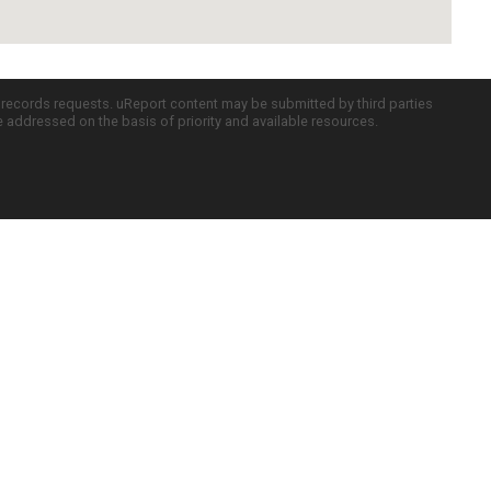
c records requests. uReport content may be submitted by third parties
re addressed on the basis of priority and available resources.