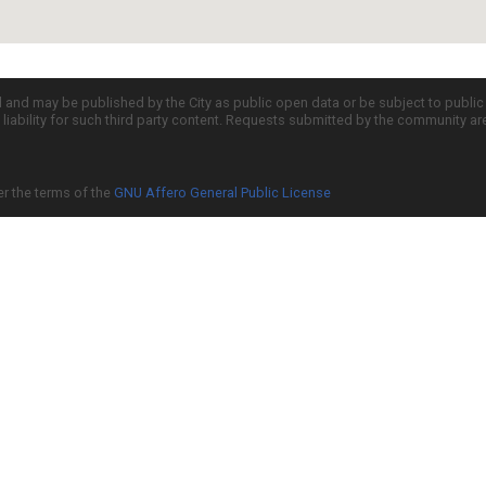
d and may be published by the City as public open data or be subject to publi
all liability for such third party content. Requests submitted by the community a
er the terms of the
GNU Affero General Public License