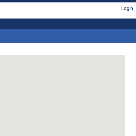
Login