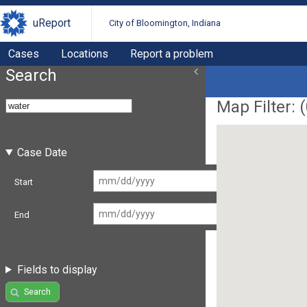
uReport
City of Bloomington, Indiana
Cases
Locations
Report a problem
Search
Map Filter: (
Case Date
Start
End
Fields to display
Search