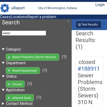
Login
uReport
City of Bloomington, Indiana
Cases
Locations
Report a problem
Search
Text Results
Search
Results:
(1)
Category
(1)
Sewer Problems (Storm Sewers)
closed
Department
#188911
(1)
Street Department
Sewer
Status
Problems
(1)
closed
(Storm
Application
Sewers)
(1)
uReport (vue)
310 N
Contact Method