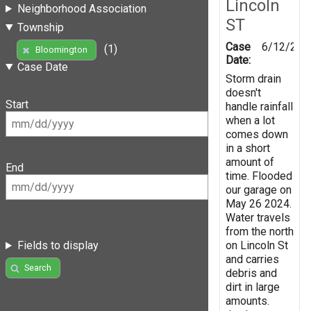
Lincoln
Neighborhood Association
ST
Township
Case
6/12/202
(1)
Bloomington
Date:
Case Date
Storm drain
doesn't
Start
handle rainfall
when a lot
comes down
in a short
amount of
End
time. Flooded
our garage on
May 26 2024.
Water travels
from the north
on Lincoln St
Fields to display
and carries
Search
debris and
dirt in large
amounts.