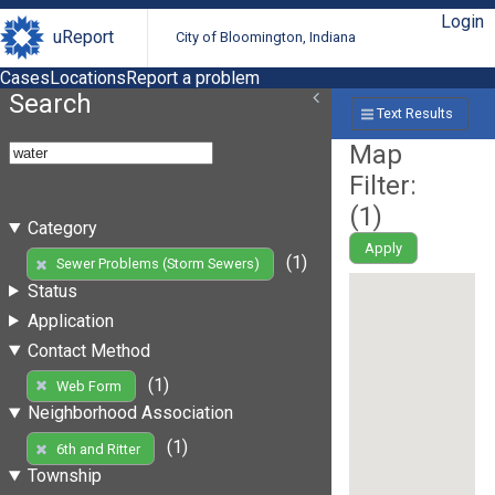
Login
uReport
City of Bloomington, Indiana
Cases
Locations
Report a problem
Search
Text Results
Map
Filter:
(
1
)
Category
Apply
(1)
Sewer Problems (Storm Sewers)
Status
Application
Contact Method
(1)
Web Form
Neighborhood Association
(1)
6th and Ritter
Township