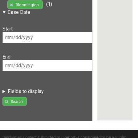
(1)
Bloomington
Case Date
Start
End
Fields to display
Search
Disclaimer: Content submitted to uReport is considered to be a public