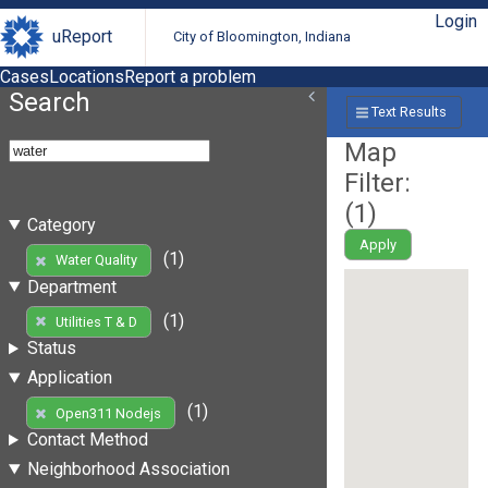
Login
uReport
City of Bloomington, Indiana
Cases
Locations
Report a problem
Search
Text Results
Map
Filter:
(
1
)
Category
Apply
(1)
Water Quality
Department
(1)
Utilities T & D
Status
Application
(1)
Open311 Nodejs
Contact Method
Neighborhood Association