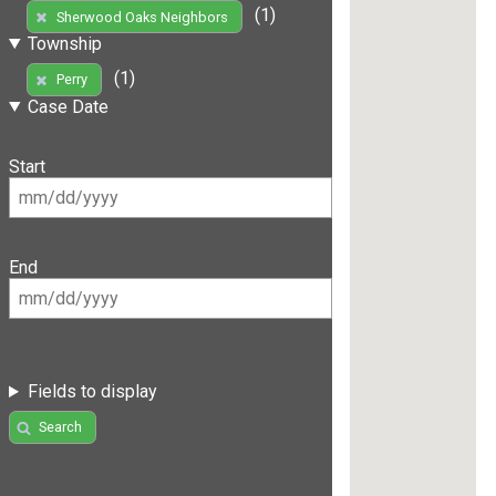
(1)
Sherwood Oaks Neighbors
Township
(1)
Perry
Case Date
Start
End
Fields to display
Search