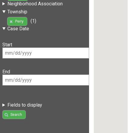
Neighborhood Association
Township
(1)
Perry
Case Date
Start
End
Fields to display
Search