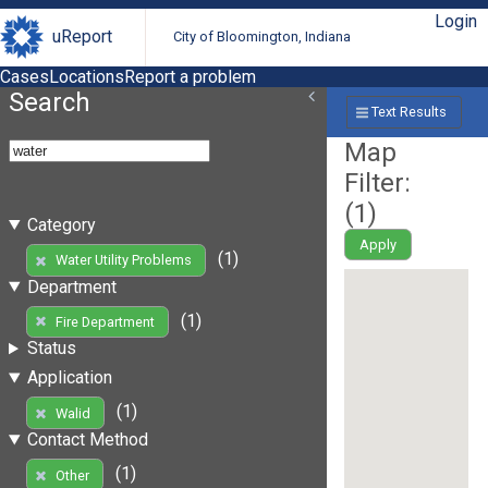
Login
uReport
City of Bloomington, Indiana
Cases
Locations
Report a problem
Search
Text Results
Map
Filter:
(
1
)
Category
Apply
(1)
Water Utility Problems
Department
(1)
Fire Department
Status
Application
(1)
Walid
Contact Method
(1)
Other