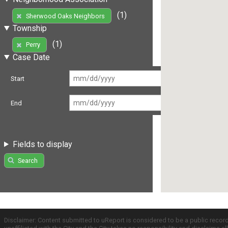
(1)
Sherwood Oaks Neighbors
Township
(1)
Perry
Case Date
Start
End
Fields to display
Search
Disclaimer: Content submitted to uReport is considered to be a public recor