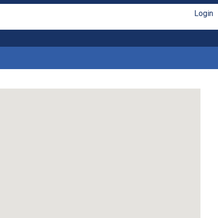
Login