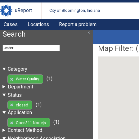
uReport
City of Bloomington, Indiana
Cases
Locations
Report a problem
Search
Map Filter: (
Category
(1)
Water Quality
Department
Status
(1)
closed
Application
(1)
Open311 Nodejs
Contact Method
Neighborhood Association