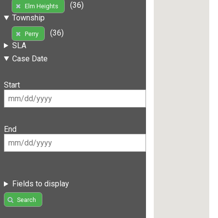
(36)
Elm Heights
Township
(36)
Perry
SLA
Case Date
Start
End
Fields to display
Search