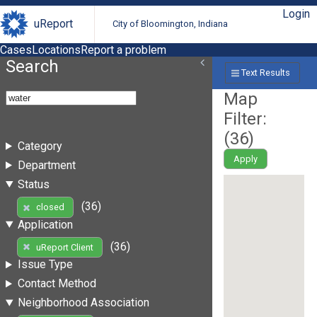
Login
uReport
City of Bloomington, Indiana
Cases
Locations
Report a problem
Search
Text Results
Map
Filter:
(
36
)
Category
Apply
Department
Status
(36)
closed
Application
(36)
uReport Client
Issue Type
Contact Method
Neighborhood Association