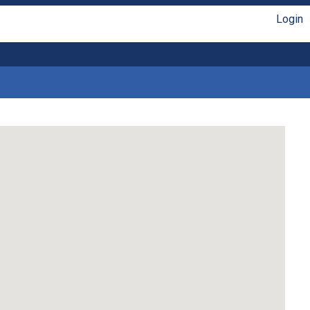
Login