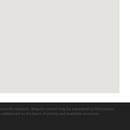
c records requests. uReport content may be submitted by third parties
re addressed on the basis of priority and available resources.