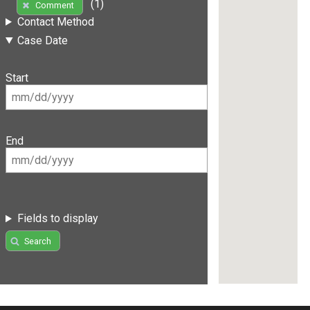
(1)
Comment
Contact Method
Case Date
Start
End
Fields to display
Search