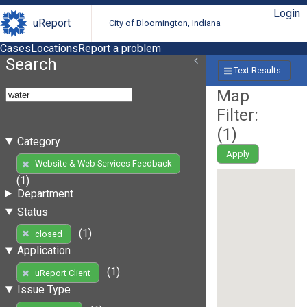
Login
uReport
City of Bloomington, Indiana
Cases
Locations
Report a problem
Search
Text Results
Map
Filter:
(
1
)
Category
Apply
Website & Web Services Feedback
(1)
Department
Status
(1)
closed
Application
(1)
uReport Client
Issue Type