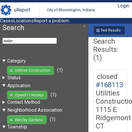
Login
uReport
City of Bloomington, Indiana
Cases
Locations
Report a problem
Search
Text Results
Search
Results:
(1)
Category
(1)
Utilities Construction
closed
Status
#168113
Application
Utilities
(1)
Open311 Nodejs
Constructi
Contact Method
1115 E
Neighborhood Association
Ridgemont
(1)
Barclay Gardens
CT
Township