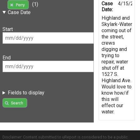
Case
4/15/201
(1)
Perry
Date:
Case Date
Highland and
Skylark-Water
Start
coming out of
the street,
crews
digging and
trying to
End
repair, water
shut off at
1527 S.
Highland Ave.
Would love to
Fields to display
know how/if
this will
Search
effect our
water.
Disclaimer: Content submitted to uReport is considered to be a public