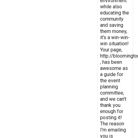
environment
while also
educating the
community
and saving
them money,
it's a win-win-
win situation!
Your page,
http://bloomingto
, has been
awesome as
a guide for
the event
planning
committee,
and we can't
thank you
enough for
posting it!
The reason
I'm emailing
you is