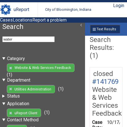
Login
uReport
City of Bloomington, Indiana
Cases
Locations
Report a problem
Search
Text Results
Search
Results:
(1)
Category
Website & Web Services Feedback
closed
(1)
Department
#141769
Website
(1)
Utilities Administration
Status
& Web
Application
Services
Feedback
(1)
uReport Client
Contact Method
Case
10/17/20