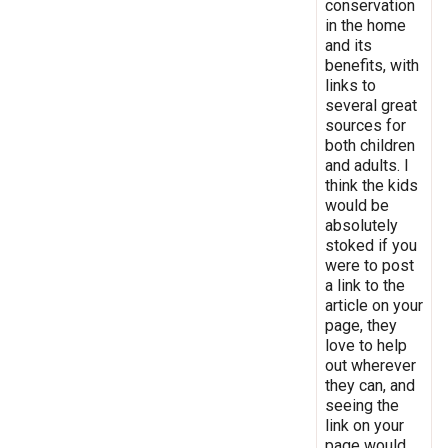
conservation
in the home
and its
benefits, with
links to
several great
sources for
both children
and adults. I
think the kids
would be
absolutely
stoked if you
were to post
a link to the
article on your
page, they
love to help
out wherever
they can, and
seeing the
link on your
page would