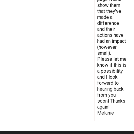
show them
that they've
made a
difference
and their
actions have
had an impact
(however
small).
Please let me
know if this is
a possibility
and I look
forward to
hearing back
from you
soon! Thanks
again! -
Melanie