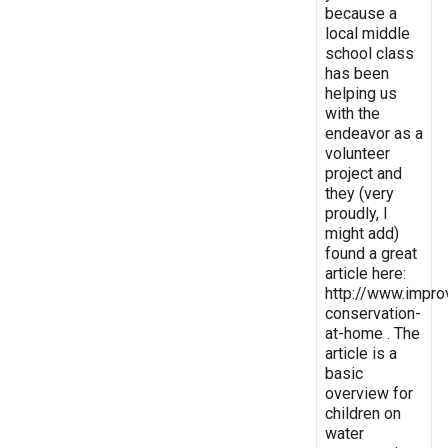
because a
local middle
school class
has been
helping us
with the
endeavor as a
volunteer
project and
they (very
proudly, I
might add)
found a great
article here:
http://www.impro
conservation-
at-home . The
article is a
basic
overview for
children on
water