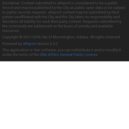
Disclaimer: Content submitted to uReport is considered to be a public
record and may be published by the City as public open data or be subject
to public records requests. uReport content may be submitted by third
parties unaffiliated with the City and the City takes no responsibility and
disclaims all liability for such third party content. Requests submitted by
the community are addressed on the basis of priority and available
resources.
Copyright © 2011-2016 City of Bloomington, Indiana. All rights reserved.
Powered by
uReport
version 2.3.2
This application is free software; you can redistribute it and/or modify it
under the terms of the
GNU Affero General Public License