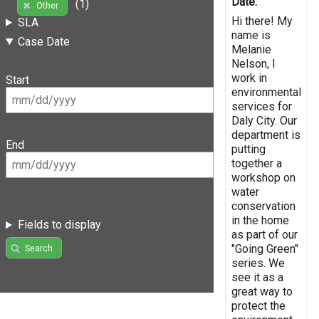
Date:
(1)
Other
Hi there! My
SLA
name is
Case Date
Melanie
Nelson, I
work in
Start
environmental
services for
Daly City. Our
department is
End
putting
together a
workshop on
water
conservation
in the home
Fields to display
as part of our
"Going Green"
Search
series. We
see it as a
great way to
protect the