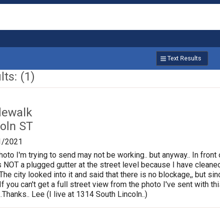
Text Results
ts: (1)
dewalk
oln ST
1/2021
photo I'm trying to send may not be working.. but anyway.. In fron
is NOT a plugged gutter at the street level because I have cleane
.The city looked into it and said that there is no blockage,, but s
If you can't get a full street view from the photo I've sent with
Thanks.. Lee (I live at 1314 South Lincoln..)