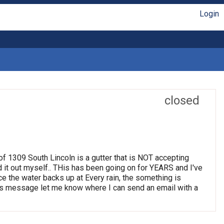
Login
closed
t of 1309 South Lincoln is a gutter that is NOT accepting
d it out myself.. THis has been going on for YEARS and I've
ince the water backs up at Every rain, the something is
 this message let me know where I can send an email with a