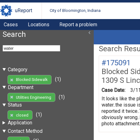
uReport
City of Bloomington, Indiana
Cases
Locations
Report a problem
Search
Search Resul
#175091
Category
Blocked Si
1309 S Linc
(1)
Blocked Sidewalk
Department
Case Date:
3/1
(1)
Utilities Engineering
It looks like the 
water..the issue 
Status
reported it twice.
(1)
closed
obviously wrong..
Application
photo attachment..
Contact Method