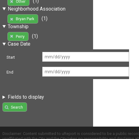
(1)
Other
Neighborhood Association
(1)
Bryan Park
Township
(1)
Perry
Case Date
Start
End
Fields to display
Search
Disclaimer: Content submitted to uReport is considered to be a public recor
unaffiliated with the City and the City takes no responsibility and disclaims 