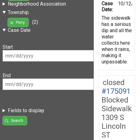
Case
10/12/20
Neighborhood Association
Date:
Township
The sidewalk
(2)
Perry
has a serious
Case Date
dip and all the
water
collects here
Start
when it rains,
making it
unpassable.
End
closed
#175091
Blocked
Sidewalk
Fields to display
1309 S
Search
Lincoln
ST