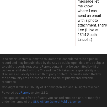
message let
me know
where I can
send an email
with a photo
attachment..Thank
Lee (I live at
1314 South
Lincoln..)
Disclaimer: Content submitted to uReport is considered to be a public
record and may be published by the City as public open data or be subject
to public records requests. uReport content may be submitted by third
parties unaffiliated with the City and the City takes no responsibility and
disclaims all liability for such third party content. Requests submitted by
the community are addressed on the basis of priority and available
resources.
Copyright © 2011-2016 City of Bloomington, Indiana. All rights reserved.
Powered by
uReport
version 2.3.2
This application is free software; you can redistribute it and/or modify it
under the terms of the
GNU Affero General Public License