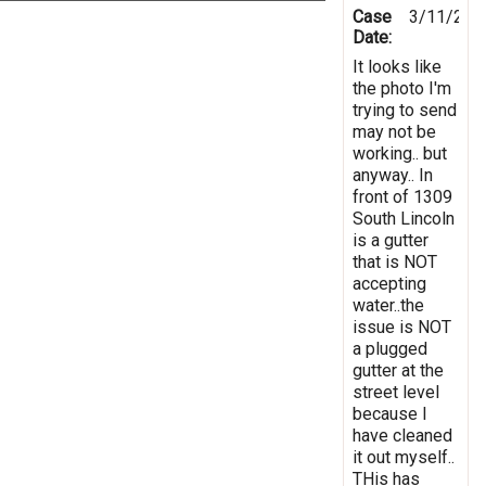
Case
3/11/202
Date:
It looks like
the photo I'm
trying to send
may not be
working.. but
anyway.. In
front of 1309
South Lincoln
is a gutter
that is NOT
accepting
water..the
issue is NOT
a plugged
gutter at the
street level
because I
have cleaned
it out myself..
THis has