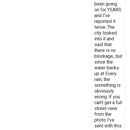
been going
on for YEARS
and I've
reported it
twice..The
city looked
into it and
said that
there is no
blockage,, but
since the
water backs
up at Every
rain, the
something is
obviously
wrong..If you
can't get a full
street view
from the
photo I've
sent with this