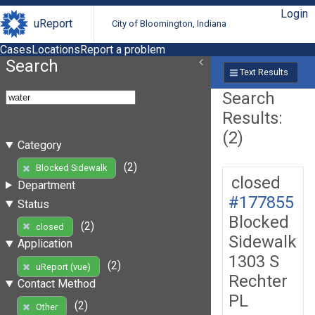
Login
uReport
City of Bloomington, Indiana
Cases
Locations
Report a problem
Search
Text Results
Search
Results:
(2)
Category
(2)
Blocked Sidewalk
closed
Department
#177855
Status
Blocked
(2)
closed
Sidewalk
Application
1303 S
(2)
uReport (vue)
Rechter
Contact Method
PL
(2)
Other