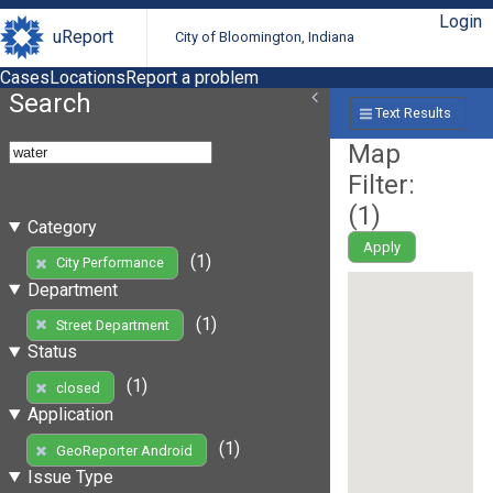
Login
uReport
City of Bloomington, Indiana
Cases
Locations
Report a problem
Search
Text Results
Map
Filter:
(
1
)
Category
Apply
(1)
City Performance
Department
(1)
Street Department
Status
(1)
closed
Application
(1)
GeoReporter Android
Issue Type