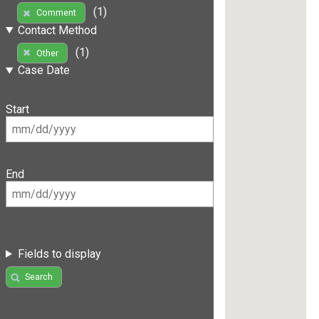
(1)
Comment
Contact Method
(1)
Other
Case Date
Start
End
Fields to display
Search