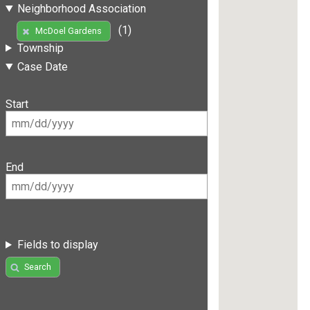
Neighborhood Association
(1)
McDoel Gardens
Township
Case Date
Start
End
Fields to display
Search