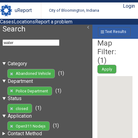
Login
uReport
City of Bloomington, Indiana
Cases
Locations
Report a problem
Search
Text Results
Map
Filter:
(
1
)
Category
Apply
(1)
Abandoned Vehicle
Department
(1)
Police Department
Status
(1)
closed
Application
(1)
Open311 Nodejs
Contact Method