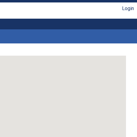
Login