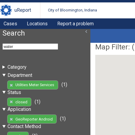
uReport
City of Bloomington, Indiana
Cases
Locations
Report a problem
Search
Map Filter: (
Category
Department
(1)
Utilities Meter Services
Status
(1)
closed
Application
(1)
GeoReporter Android
Contact Method