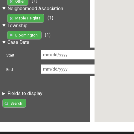
(1)
Other
Neighborhood Association
(1)
Maple Heights
Township
(1)
Bloomington
Case Date
Start
End
Fields to display
Search