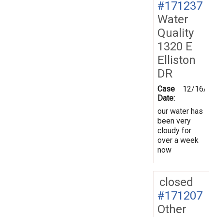
#171237
Water
Quality
1320 E
Elliston
DR
Case
12/16/20
Date:
our water has
been very
cloudy for
over a week
now
closed
#171207
Other