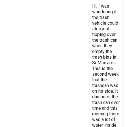
Hi, I was
wondering if
the trash
vehicle could
stop just
tipping over
the trash can
when they
empty the
trash bins in
SoMax area.
This is the
second week
that the
trashcan was
on its side. It
damages the
trash can over
time and this
morning there
was a lot of
water inside