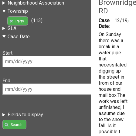
Brownridg
Neighborhood Association
RD
Township
Case
12/19/20
(113)
Perry
Date:
SLA
On Sunday
Case Date
there was a
break in a
water pipe
Start
that
necessitated
digging up
the street in
End
from of our
house and
mail box.The
work was left
unfinished, I
assume due
Fields to display
to the snow
Search
fall. Is it
possible t