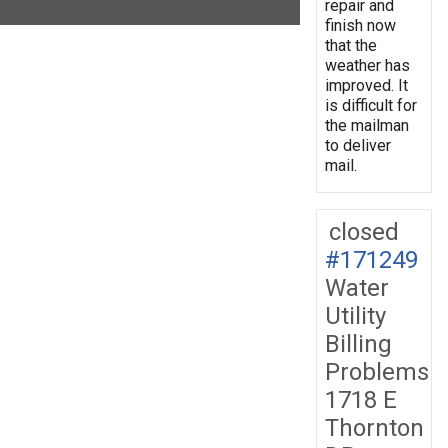
repair and
finish now
that the
weather has
improved. It
is difficult for
the mailman
to deliver
mail.
closed
#171249
Water
Utility
Billing
Problems
1718 E
Thornton