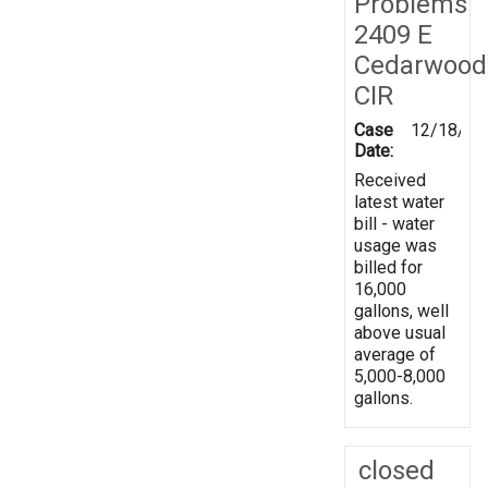
Problems
2409 E
Cedarwood
CIR
Case
12/18/20
Date:
Received
latest water
bill - water
usage was
billed for
16,000
gallons, well
above usual
average of
5,000-8,000
gallons.
closed