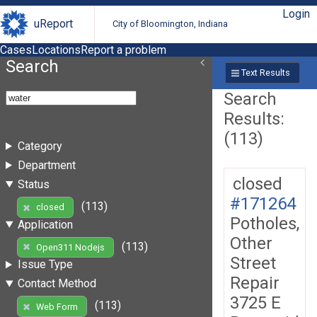
Login
uReport
City of Bloomington, Indiana
Cases
Locations
Report a problem
Search
Text Results
Search
Results:
(113)
Category
Department
closed
Status
#171264
(113)
closed
Potholes,
Application
Other
(113)
Open311 Nodejs
Street
Issue Type
Repair
Contact Method
3725 E
(113)
Web Form