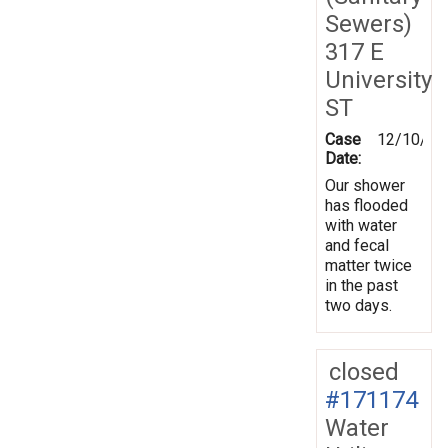
Sewers)
317 E
University
ST
Case
12/10/20
Date:
Our shower
has flooded
with water
and fecal
matter twice
in the past
two days.
closed
#171174
Water