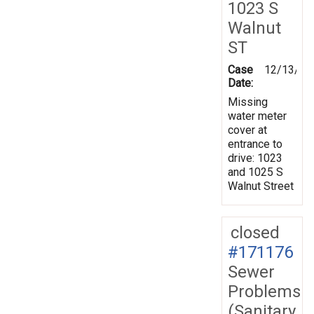
1023 S
Walnut
ST
Case
12/13/20
Date:
Missing
water meter
cover at
entrance to
drive: 1023
and 1025 S
Walnut Street
closed
#171176
Sewer
Problems
(Sanitary