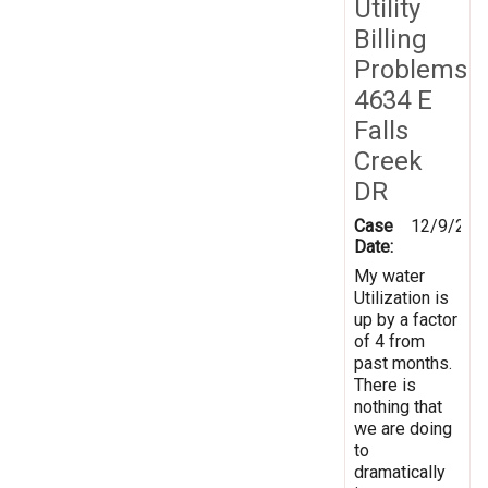
Utility
Billing
Problems
4634 E
Falls
Creek
DR
Case
12/9/201
Date:
My water
Utilization is
up by a factor
of 4 from
past months.
There is
nothing that
we are doing
to
dramatically