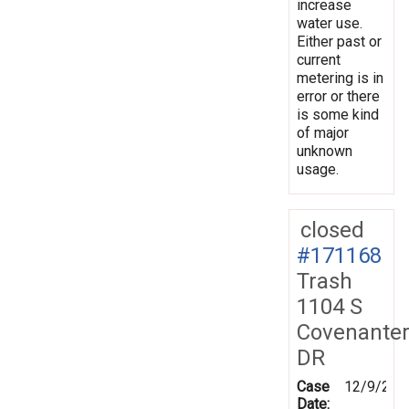
increase
water use.
Either past or
current
metering is in
error or there
is some kind
of major
unknown
usage.
closed
#171168
Trash
1104 S
Covenante
DR
Case
12/9/201
Date: