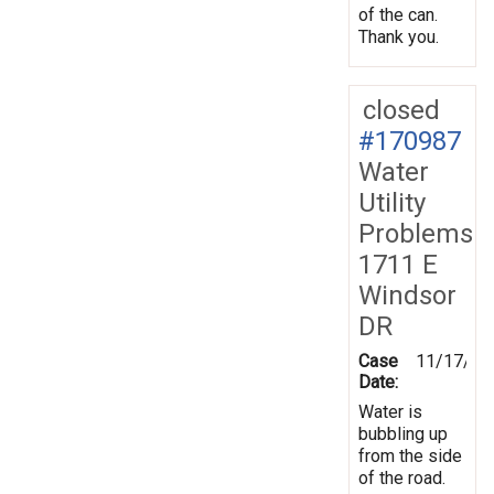
of the can.
Thank you.
closed
#170987
Water
Utility
Problems
1711 E
Windsor
DR
Case
11/17/20
Date:
Water is
bubbling up
from the side
of the road.