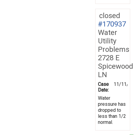
closed
#170937
Water
Utility
Problems
2728 E
Spicewood
LN
Case
11/11/20
Date:
Water
pressure has
dropped to
less than 1/2
normal.