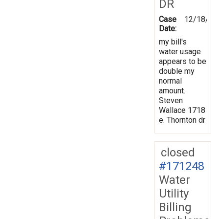
DR
Case
12/18/20
Date:
my bill's
water usage
appears to be
double my
normal
amount.
Steven
Wallace 1718
e. Thornton dr
closed
#171248
Water
Utility
Billing