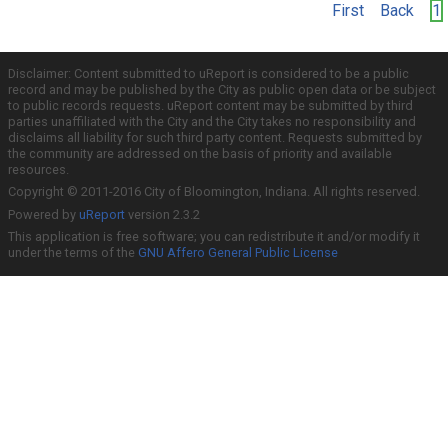
First
Back
1
Disclaimer: Content submitted to uReport is considered to be a public
record and may be published by the City as public open data or be subject
to public records requests. uReport content may be submitted by third
parties unaffiliated with the City and the City takes no responsibility and
disclaims all liability for such third party content. Requests submitted by
the community are addressed on the basis of priority and available
resources.
Copyright © 2011-2016 City of Bloomington, Indiana. All rights reserved.
Powered by
uReport
version 2.3.2
This application is free software; you can redistribute it and/or modify it
under the terms of the
GNU Affero General Public License