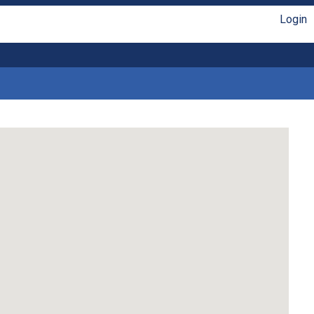
Login