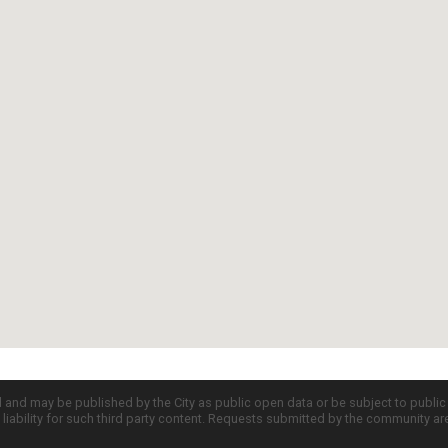
d and may be published by the City as public open data or be subject to publi
all liability for such third party content. Requests submitted by the community a