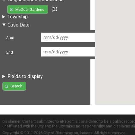
(2)
McDoel Gardens
Township
Case Date
Start
End
Fields to display
Search
Disclaimer: Content submitted to uReport is considered to be a public recor
unaffiliated with the City and the City takes no responsibility and disclaims 
Copyright © 2011-2016 City of Bloomington, Indiana. All rights reserved.