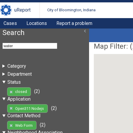
uReport
City of Bloomington, Indiana
Cases
Locations
Report a problem
Search
Map Filter: (
Category
Department
Status
(2)
closed
Application
(2)
Open311 Nodejs
Contact Method
(2)
Web Form
Neighborhood Association