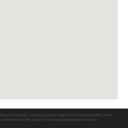
c records requests. uReport content may be submitted by third parties
re addressed on the basis of priority and available resources.