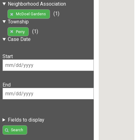
Neighborhood Association
(1)
McDoel Gardens
Township
(1)
Perry
Case Date
Start
End
Fields to display
Search