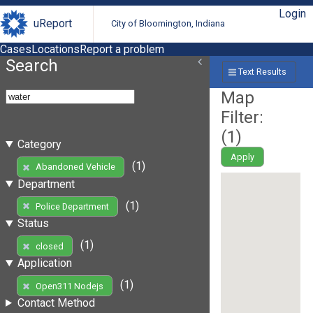
Login
uReport
City of Bloomington, Indiana
Cases
Locations
Report a problem
Search
Text Results
Map
Filter:
(
1
)
Category
Apply
(1)
Abandoned Vehicle
Department
(1)
Police Department
Status
(1)
closed
Application
(1)
Open311 Nodejs
Contact Method