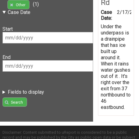
Rd
(1)
Other
Case
2/17/201
Case Date
Date:
Under the
Start
underpass is
a drainpipe
that has ice
built up
End
around it.
When it rains
water gushes
out of it . It's
right over the
exit from 37
Fields to display
northbound to
46
Search
eastbound.
Disclaimer: Content submitted to uReport is considered to be a public
record and may be published by the City as public open data or be subject