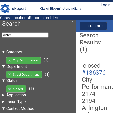
Login
uReport
City of Bloomington, Indiana
Cases
Locations
Report a problem
Search
Text Results
Search
Results:
(1)
Category
(1)
City Performance
closed
Department
#136376
(1)
Street Department
City
Status
Performan
(1)
closed
2174-
Application
2194
Issue Type
Arlington
Contact Method