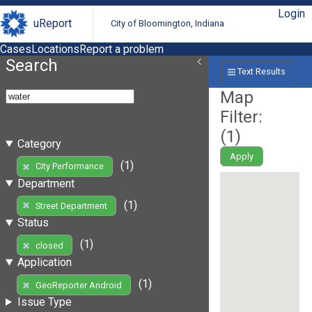
Login
uReport
City of Bloomington, Indiana
Cases
Locations
Report a problem
Search
Text Results
Map
Filter:
(
1
)
Category
Apply
(1)
City Performance
Department
(1)
Street Department
Status
(1)
closed
Application
(1)
GeoReporter Android
Issue Type