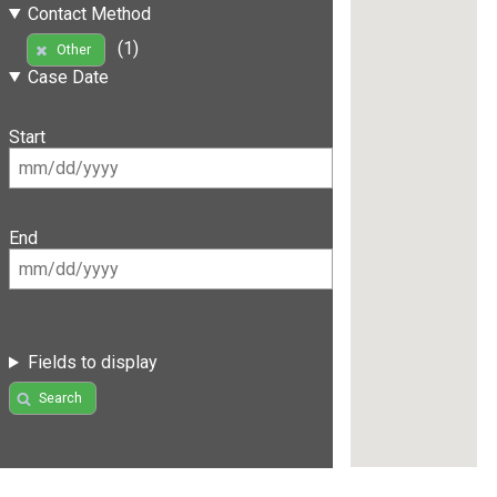
Contact Method
(1)
Other
Case Date
Start
End
Fields to display
Search