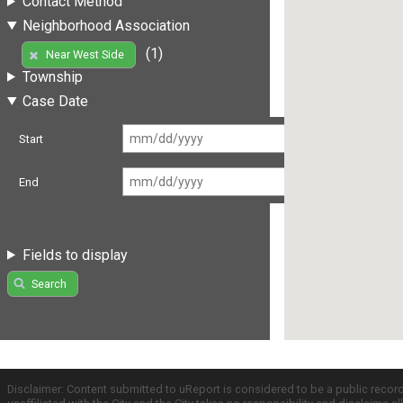
Contact Method
Neighborhood Association
(1)
Near West Side
Township
Case Date
Start
End
Fields to display
Search
Disclaimer: Content submitted to uReport is considered to be a public recor