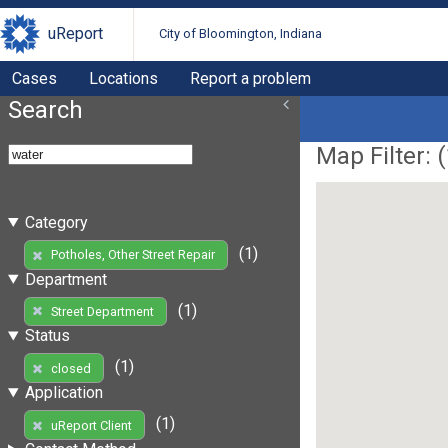
uReport
City of Bloomington, Indiana
Cases
Locations
Report a problem
Search
Map Filter: (
Category
(1)
Potholes, Other Street Repair
Department
(1)
Street Department
Status
(1)
closed
Application
(1)
uReport Client