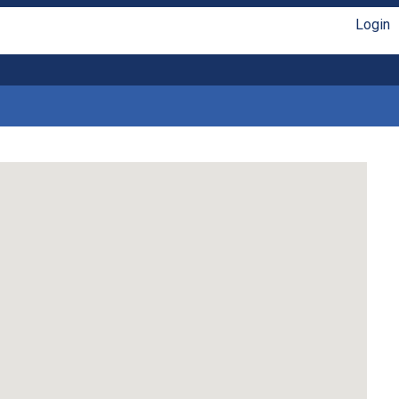
Login