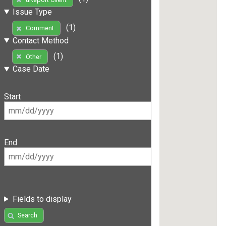
Issue Type
(1)
Comment
Contact Method
(1)
Other
Case Date
Start
End
Fields to display
Search