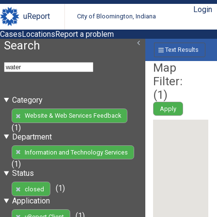
Login
uReport
City of Bloomington, Indiana
Cases
Locations
Report a problem
Search
Text Results
Map
Filter:
(
1
)
Category
Apply
Website & Web Services Feedback
(1)
Department
Information and Technology Services
(1)
Status
(1)
closed
Application
(1)
uReport Client