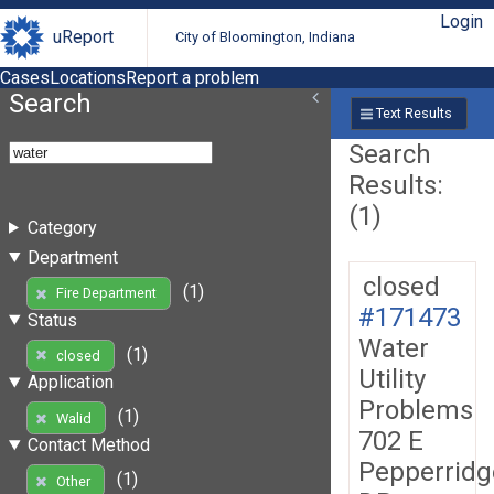
Login
uReport
City of Bloomington, Indiana
Cases
Locations
Report a problem
Search
Text Results
Search
Results:
(1)
Category
Department
closed
(1)
Fire Department
#171473
Status
Water
(1)
closed
Utility
Application
Problems
(1)
Walid
702 E
Contact Method
Pepperridg
(1)
Other