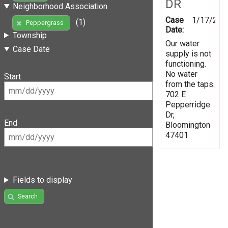
DR
Neighborhood Association
Case
1/17/202
(1)
Peppergrass
Date:
Township
Our water
Case Date
supply is not
functioning.
No water
Start
from the taps.
702 E
Pepperridge
Dr,
End
Bloomington
47401
Fields to display
Search