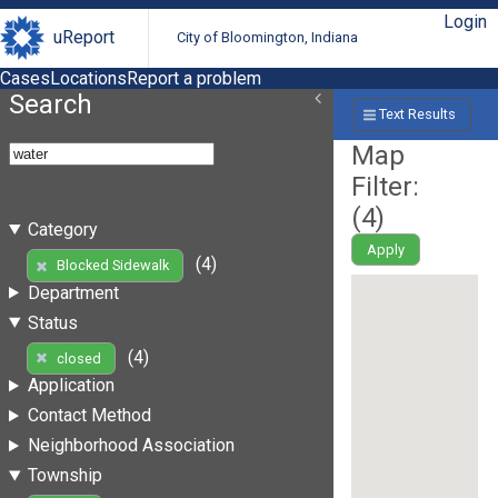
Login
uReport
City of Bloomington, Indiana
Cases
Locations
Report a problem
Search
Text Results
Map
Filter:
(
4
)
Category
Apply
(4)
Blocked Sidewalk
Department
Status
(4)
closed
Application
Contact Method
Neighborhood Association
Township