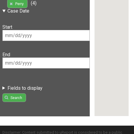
(4)
Perry
Case Date
Start
End
Fields to display
Search
Disclaimer: Content submitted to uReport is considered to be a public