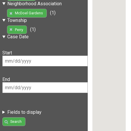
Neighborhood Association
(1)
McDoel Gardens
Township
(1)
Perry
Case Date
Start
End
Fields to display
Search