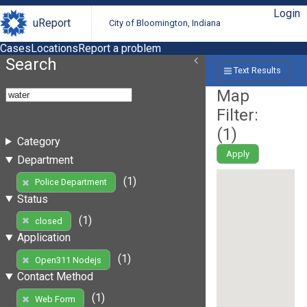
Login
uReport
City of Bloomington, Indiana
Cases
Locations
Report a problem
Search
Text Results
Map
Filter:
(
1
)
Category
Apply
Department
(1)
Police Department
Status
(1)
closed
Application
(1)
Open311 Nodejs
Contact Method
(1)
Web Form