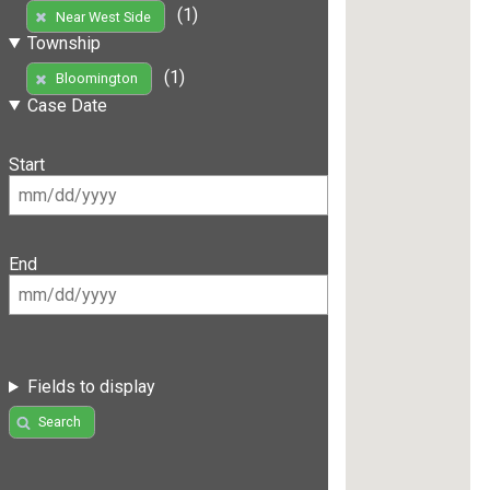
(1)
Near West Side
Township
(1)
Bloomington
Case Date
Start
End
Fields to display
Search