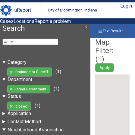
Login
uReport
City of Bloomington, Indiana
Cases
Locations
Report a problem
Search
Text Results
Map
Filter:
(
1
)
Category
Apply
(1)
Drainage or Runoff
Department
(1)
Street Department
Status
(1)
closed
Application
Contact Method
Neighborhood Association