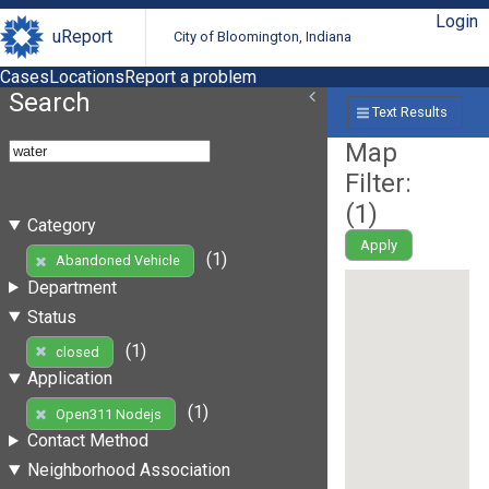
Login
uReport
City of Bloomington, Indiana
Cases
Locations
Report a problem
Search
Text Results
Map
Filter:
(
1
)
Category
Apply
(1)
Abandoned Vehicle
Department
Status
(1)
closed
Application
(1)
Open311 Nodejs
Contact Method
Neighborhood Association