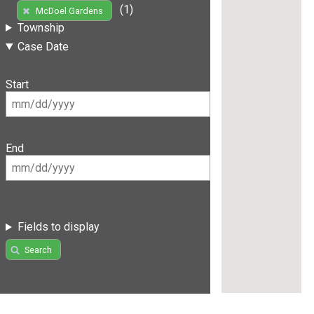
(1)
McDoel Gardens
Township
Case Date
Start
End
Fields to display
Search