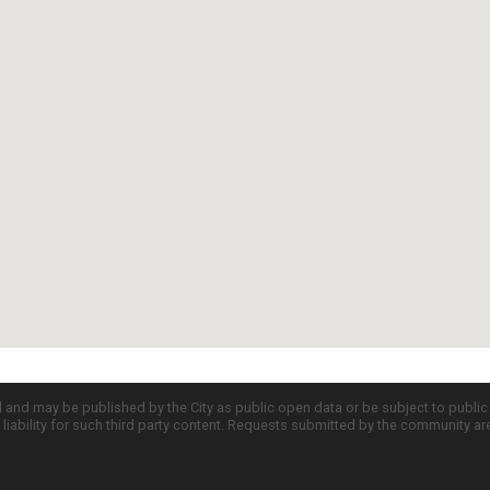
d and may be published by the City as public open data or be subject to publi
all liability for such third party content. Requests submitted by the community a