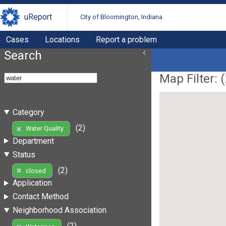
uReport
City of Bloomington, Indiana
Cases
Locations
Report a problem
Search
Map Filter: (
Category
(2)
Water Quality
Department
Status
(2)
closed
Application
Contact Method
Neighborhood Association
(2)