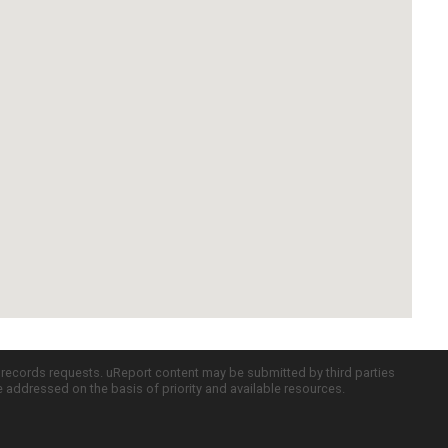
c records requests. uReport content may be submitted by third parties
re addressed on the basis of priority and available resources.