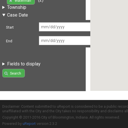
Waterman
Township
Case Date
Start
End
Fields to display
Search
Disclaimer: Content submitted to uReport is considered to be a public recor
unaffiliated with the City and the City takes no responsibility and disclaims 
Copyright © 2011-2016 City of Bloomington, Indiana. All rights reserved.
Powered by
uReport
version 2.3.2