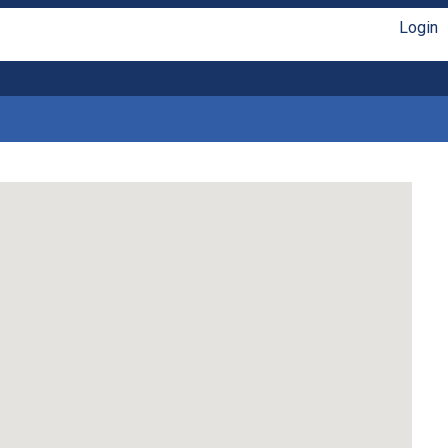
Login