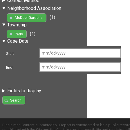
Contact Method
Neighborhood Association
(1)
McDoel Gardens
Township
(1)
Perry
Case Date
Start
End
Fields to display
Search
Disclaimer: Content submitted to uReport is considered to be a public recor
unaffiliated with the City and the City takes no responsibility and disclaims 