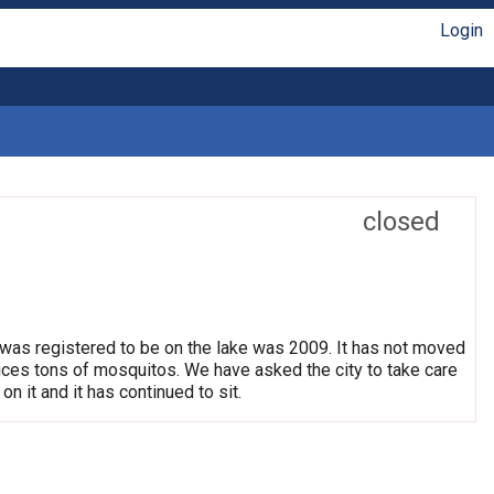
Login
closed
 was registered to be on the lake was 2009. It has not moved
oduces tons of mosquitos. We have asked the city to take care
on it and it has continued to sit.