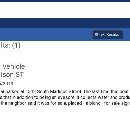
Text Results
ts: (1)
Vehicle
ison ST
6/2019
oat parked at 1313 South Madison Street. The last time this boat
is that in addition to being an eyesore, it collects water and pr
 the neighbor said it was for sale, placed - a blank - for sale sign 