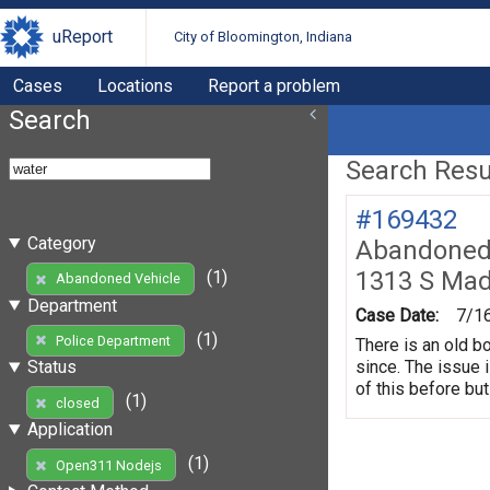
uReport
City of Bloomington, Indiana
Cases
Locations
Report a problem
Search
Search Resul
#169432
Category
Abandoned 
1313 S Mad
(1)
Abandoned Vehicle
Department
Case Date:
7/1
(1)
Police Department
There is an old b
since. The issue 
Status
of this before but
(1)
closed
Application
(1)
Open311 Nodejs