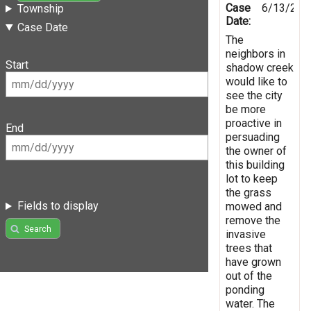
Case
6/13/201
Township
Date:
Case Date
The
neighbors in
Start
shadow creek
would like to
see the city
be more
proactive in
End
persuading
the owner of
this building
lot to keep
the grass
Fields to display
mowed and
remove the
Search
invasive
trees that
have grown
out of the
ponding
water. The