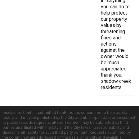
in. Anything
you can do to
help protect
our property
values by
threatening
fines and
actions
against the
owner would
be much
appreciated.
thank you,
shadow creek
residents.
Disclaimer: Content submitted to uReport is considered to be a public
record and may be published by the City as public open data or be subject
to public records requests. uReport content may be submitted by third
parties unaffiliated with the City and the City takes no responsibility and
disclaims all liability for such third party content. Requests submitted by
the community are addressed on the basis of priority and available