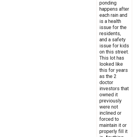
ponding
happens after
each rain and
is a health
issue for the
residents,
and a safety
issue for kids
on this street.
This lot has
looked like
this for years
as the 2
doctor
investors that
owned it
previously
were not
inclined or
forced to
maintain it or
properly fill it