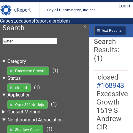
Login
uReport
City of Bloomington, Indiana
Cases
Locations
Report a problem
Search
Text Results
Search
Results:
(1)
Category
(1)
Excessive Growth
closed
Status
#168943
(1)
closed
Excessive
Application
Growth
(1)
Open311 Nodejs
1519 S
Contact Method
Andrew
Neighborhood Association
CIR
(1)
Shadow Creek