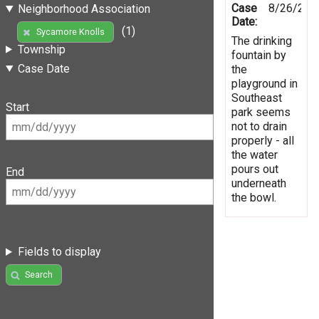
Case
8/26/201
Neighborhood Association
Date:
(1)
Sycamore Knolls
The drinking
Township
fountain by
Case Date
the
playground in
Southeast
Start
park seems
not to drain
properly - all
the water
pours out
End
underneath
the bowl.
Fields to display
Search