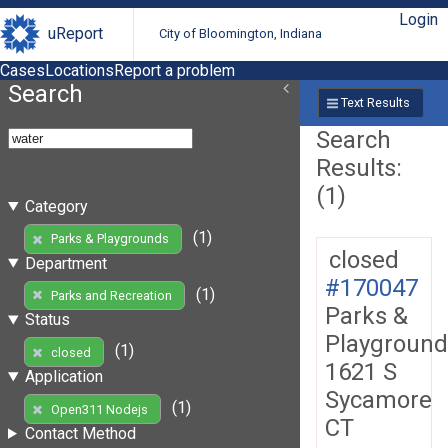
Login
uReport
City of Bloomington, Indiana
Cases
Locations
Report a problem
Search
Text Results
Search
Results:
(1)
Category
(1)
Parks & Playgrounds
closed
Department
#170047
(1)
Parks and Recreation
Parks &
Status
Playground
(1)
closed
1621 S
Application
Sycamore
(1)
Open311 Nodejs
CT
Contact Method