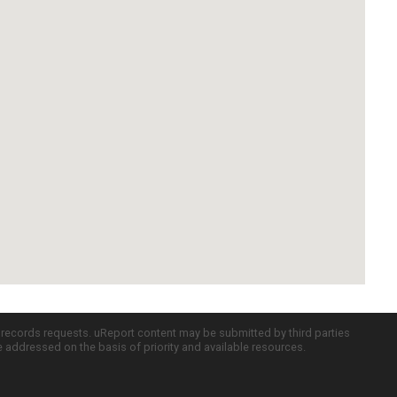
c records requests. uReport content may be submitted by third parties
re addressed on the basis of priority and available resources.