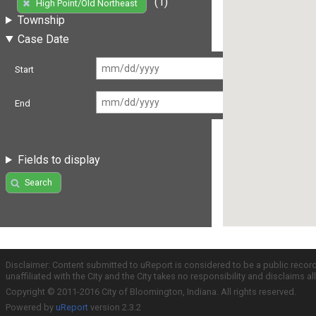
(1)
High Point/Old Northeast
Township
Case Date
Start
End
Fields to display
Search
Disclaimer: Content submitted to uReport is considered to be a public recor
unaffiliated with the City and the City takes no responsibility and disclaims 
Copyright © 2011-2016 City of Bloomington, Indiana. All rights reserved.
Powered by
uReport
version 2.3.2