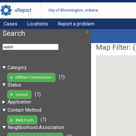
uReport
City of Bloomington, Indiana
Cases
Locations
Report a problem
Search
Map Filter: (
Category
(1)
Utilities Construction
Status
(1)
closed
Application
Contact Method
(1)
Web Form
Neighborhood Association