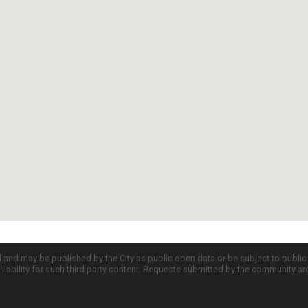
d and may be published by the City as public open data or be subject to publi
all liability for such third party content. Requests submitted by the community a