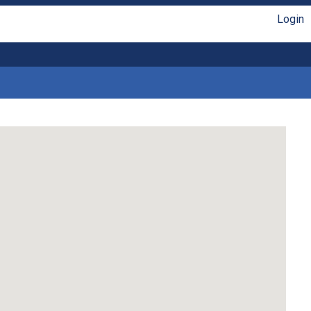
Login