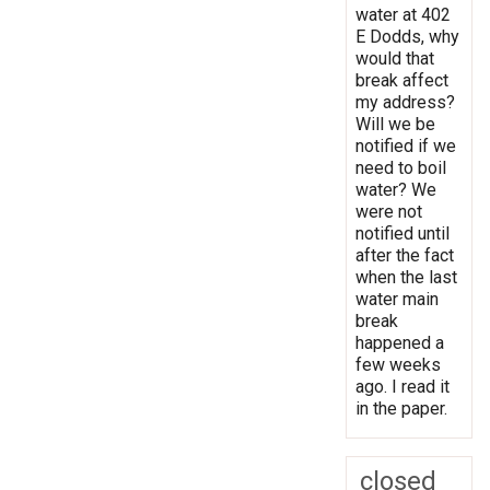
water at 402
E Dodds, why
would that
break affect
my address?
Will we be
notified if we
need to boil
water? We
were not
notified until
after the fact
when the last
water main
break
happened a
few weeks
ago. I read it
in the paper.
closed