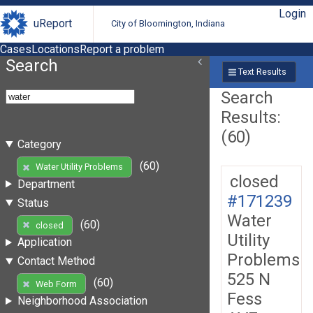
Login
uReport
City of Bloomington, Indiana
Cases
Locations
Report a problem
Search
Text Results
Search
Results:
(60)
Category
(60)
Water Utility Problems
closed
Department
#171239
Status
Water
(60)
closed
Utility
Application
Problems
Contact Method
525 N
(60)
Web Form
Fess
Neighborhood Association