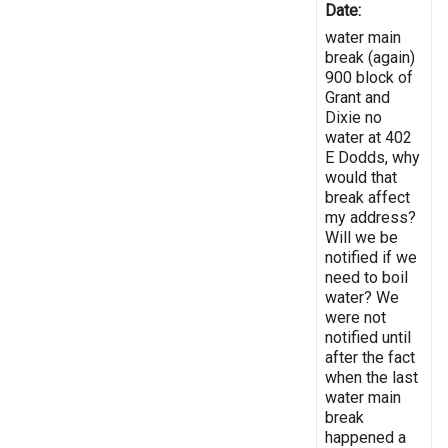
Date:
water main
break (again)
900 block of
Grant and
Dixie no
water at 402
E Dodds, why
would that
break affect
my address?
Will we be
notified if we
need to boil
water? We
were not
notified until
after the fact
when the last
water main
break
happened a