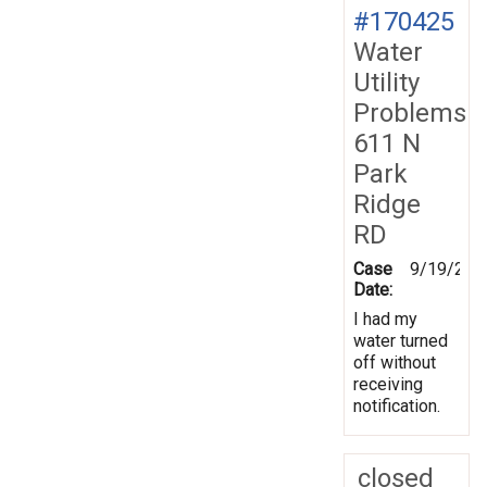
#170425
Water
Utility
Problems
611 N
Park
Ridge
RD
Case
9/19/201
Date:
I had my
water turned
off without
receiving
notification.
closed