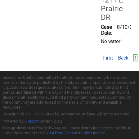
Prairie
DR
Case
8/10/201
Date:
No water!
First
Back
1
Disclaimer: Content submitted to uReport is considered to be a public
record and may be published by the City as public open data or be subject
to public records requests. uReport content may be submitted by third
parties unaffiliated with the City and the City takes no responsibility and
disclaims all liability for such third party content. Requests submitted by
the community are addressed on the basis of priority and available
resources.
Copyright © 2011-2016 City of Bloomington, Indiana. All rights reserved.
Powered by
uReport
version 2.3.2
This application is free software; you can redistribute it and/or modify it
under the terms of the
GNU Affero General Public License