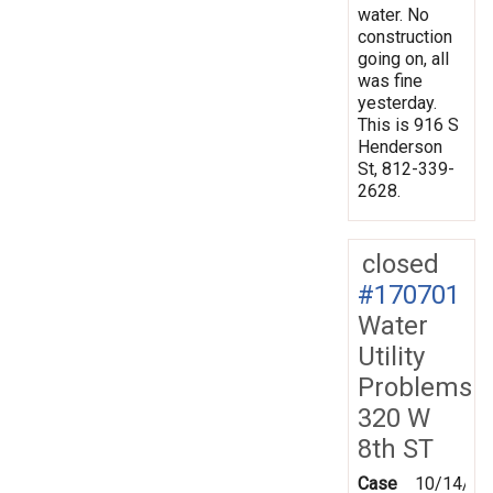
water. No
construction
going on, all
was fine
yesterday.
This is 916 S
Henderson
St, 812-339-
2628.
closed
#170701
Water
Utility
Problems
320 W
8th ST
Case
10/14/20