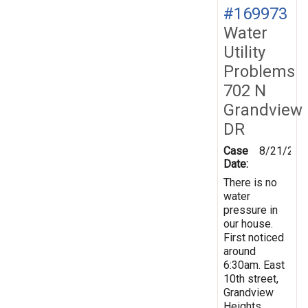
#169973
Water
Utility
Problems
702 N
Grandview
DR
Case
8/21/201
Date:
There is no
water
pressure in
our house.
First noticed
around
6:30am. East
10th street,
Grandview
Heights