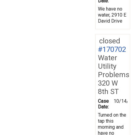
Date:
We have no
water, 2910 E
David Drive
closed
#170702
Water
Utility
Problems
320 W
8th ST
Case
10/14/20
Date:
Turned on the
tap this
morning and
have no