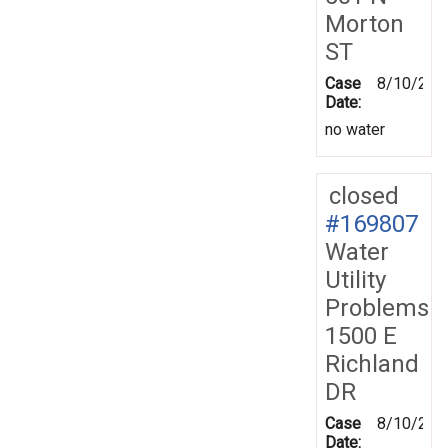
Morton
ST
Case
8/10/201
Date:
no water
closed
#169807
Water
Utility
Problems
1500 E
Richland
DR
Case
8/10/201
Date: