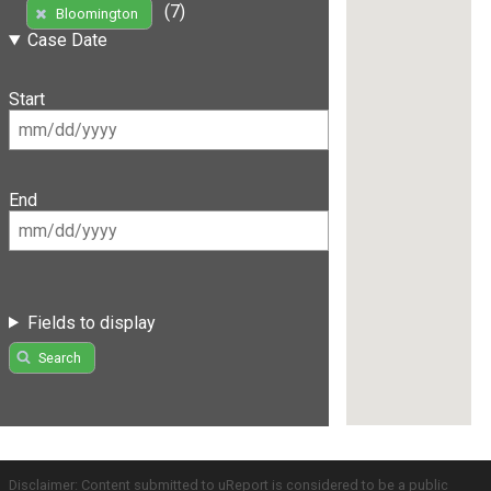
(7)
Bloomington
Case Date
Start
End
Fields to display
Search
Disclaimer: Content submitted to uReport is considered to be a public