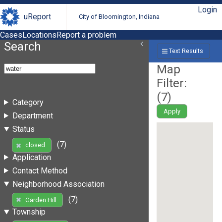
Login
uReport
City of Bloomington, Indiana
Cases
Locations
Report a problem
Search
Text Results
Map
Filter:
(
7
)
Category
Apply
Department
Status
(7)
closed
Application
Contact Method
Neighborhood Association
(7)
Garden Hill
Township