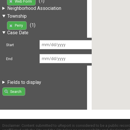
(1)
Web Form
Neighborhood Association
Township
(1)
Perry
Case Date
Start
End
Fields to display
Search
Disclaimer: Content submitted to uReport is considered to be a public recor