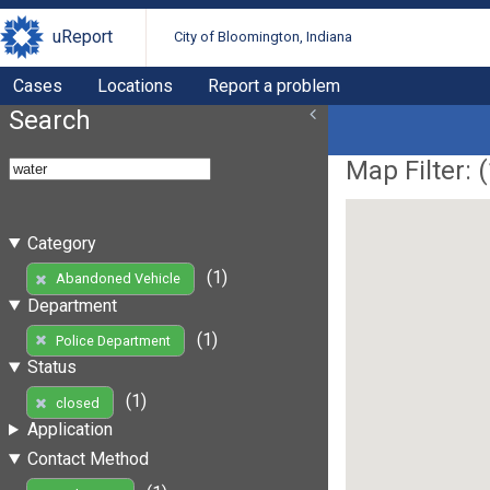
uReport
City of Bloomington, Indiana
Cases
Locations
Report a problem
Search
Map Filter: (
Category
(1)
Abandoned Vehicle
Department
(1)
Police Department
Status
(1)
closed
Application
Contact Method