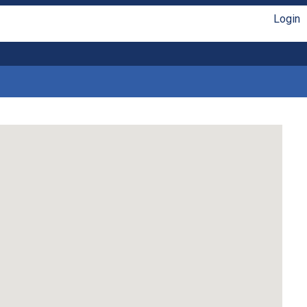
Login