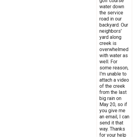
golf course
water down
the service
road in our
backyard. Our
neighbors'
yard along
creek is
overwhelmed
with water as
well. For
some reason,
I'm unable to
attach a video
of the creek
from the last
big rain on
May 20, so if
you give me
an email, I can
send it that
way. Thanks
for your help