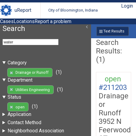
Login
uReport
City of Bloomington, Indiana
Cases
Locations
Report a problem
Search
Text Results
Search
Results:
(1)
Category
(1)
Drainage or Runoff
open
Department
#211203
(1)
Utilities Engineering
Drainage
Status
or
(1)
open
Runoff
Application
3952 N
Contact Method
Feerwood
Neighborhood Association