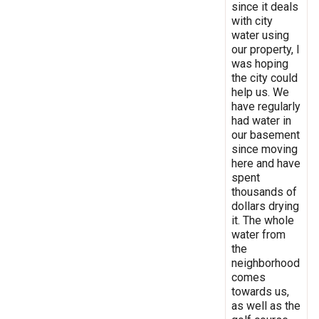
since it deals
with city
water using
our property, I
was hoping
the city could
help us. We
have regularly
had water in
our basement
since moving
here and have
spent
thousands of
dollars drying
it. The whole
water from
the
neighborhood
comes
towards us,
as well as the