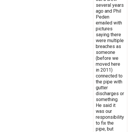
several years
ago and Phil
Peden
emailed with
pictures
saying there
were multiple
breaches as
someone
(before we
moved here
in 2011)
connected to
the pipe with
gutter
discharges or
something.
He said it
was our
responsibility
to fix the
pipe, but