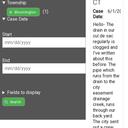
CT
Township
Case
6/1/2026
(1)
Bloomington
Date:
Case Date
Hello- The
drain in our
Start
cul de sac
regularly is
clogged and
I've written
about this
End
before. The
pipe which
runs from the
drain to the
city
Fields to display
easement
drainage
Search
creek, runs
through our
back yard.
The city sent
out a crew