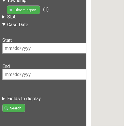
Township
(1)
Bloomington
SLA
Case Date
Start
End
Fields to display
Search