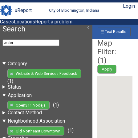
Login
uReport
City of Bloomington, Indiana
Cases
Locations
Report a problem
Search
Text Results
Map
Filter:
(
1
)
Category
Apply
Website & Web Services Feedback
(1)
Status
Application
(1)
Open311 Nodejs
Contact Method
Neighborhood Association
(1)
Old Northeast Downtown