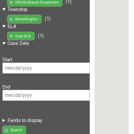
(1)
Old Northeast Downtown
Township
(1)
Bloomington
SLA
(1)
Over SLA
Case Date
Start
End
Fields to display
Search