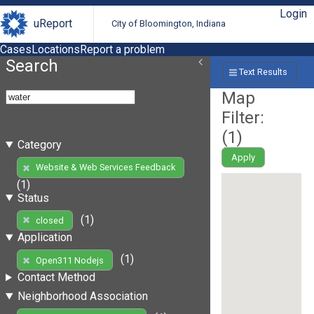
Login
uReport
City of Bloomington, Indiana
Cases
Locations
Report a problem
Search
Text Results
Map
Filter:
(
1
)
Category
Apply
Website & Web Services Feedback
(1)
Status
(1)
closed
Application
(1)
Open311 Nodejs
Contact Method
Neighborhood Association