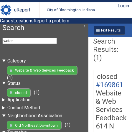
Login
uReport
City of Bloomington, Indiana
Cases
Locations
Report a problem
Search
Text Results
Search
Results:
(1)
Category
Website & Web Services Feedback
closed
(1)
Status
#169861
Website
(1)
closed
Application
& Web
Contact Method
Services
Neighborhood Association
Feedback
614 N
(1)
Old Northeast Downtown