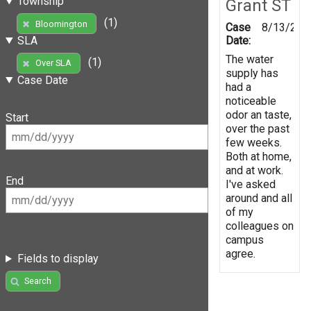
Township
Grant ST
(1)
Bloomington
Case
8/13/201
Date:
SLA
The water
(1)
Over SLA
supply has
Case Date
had a
noticeable
odor an taste,
Start
over the past
few weeks.
Both at home,
and at work.
End
I've asked
around and all
of my
colleagues on
campus
agree.
Fields to display
Search