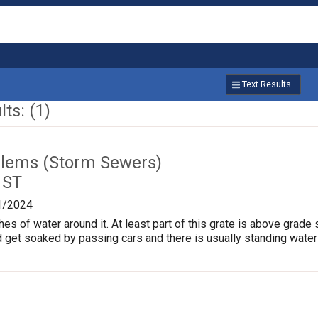
Text Results
ts: (1)
lems (Storm Sewers)
 ST
1/2024
hes of water around it. At least part of this grate is above grade 
 get soaked by passing cars and there is usually standing water in