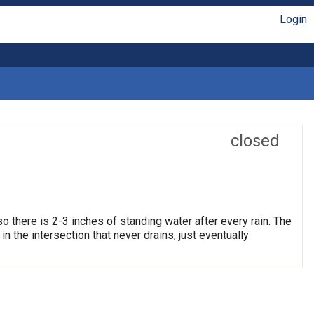
Login
closed
so there is 2-3 inches of standing water after every rain. The
 the intersection that never drains, just eventually