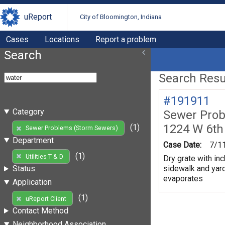
uReport
City of Bloomington, Indiana
Cases
Locations
Report a problem
Search
Search Resul
#191911
Category
Sewer Prob
1224 W 6th
(1)
Sewer Problems (Storm Sewers)
Department
Case Date:
7/1
(1)
Utilities T & D
Dry grate with inc
sidewalk and yard
Status
evaporates
Application
(1)
uReport Client
Contact Method
Neighborhood Association