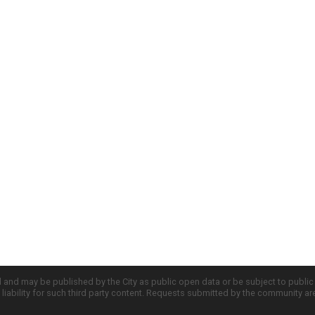
d and may be published by the City as public open data or be subject to publi
all liability for such third party content. Requests submitted by the community a