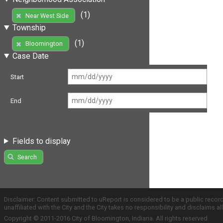
(1)
Near West Side
Township
(1)
Bloomington
Case Date
Start
End
Fields to display
Search
Disclaimer: Content submitted to uReport is considered to be a public recor
unaffiliated with the City and the City takes no responsibility and disclaims 
Copyright © 2011-2016 City of Bloomington, Indiana. All rights reserved.