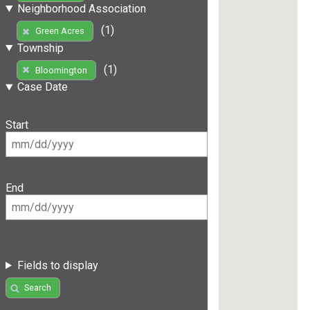
Neighborhood Association
(1)
Green Acres
Township
(1)
Bloomington
Case Date
Start
End
Fields to display
Search