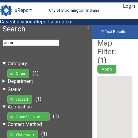
Login
uReport
City of Bloomington, Indiana
Cases
Locations
Report a problem
Search
Text Results
Map
Filter:
(
1
)
Category
Apply
(1)
Other
Department
Status
(1)
closed
Application
(1)
Open311 Nodejs
Contact Method
(1)
Web Form