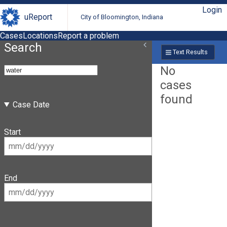
Login
uReport
City of Bloomington, Indiana
Cases
Locations
Report a problem
Search
Text Results
No
cases
found
Case Date
Start
End