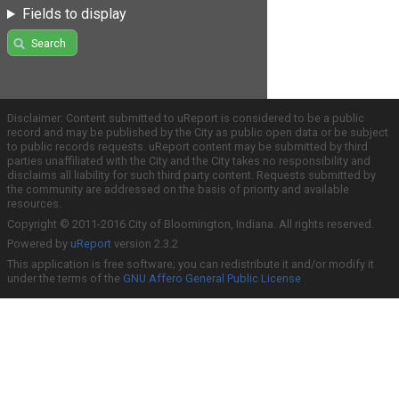
Fields to display
Search
Disclaimer: Content submitted to uReport is considered to be a public
record and may be published by the City as public open data or be subject
to public records requests. uReport content may be submitted by third
parties unaffiliated with the City and the City takes no responsibility and
disclaims all liability for such third party content. Requests submitted by
the community are addressed on the basis of priority and available
resources.
Copyright © 2011-2016 City of Bloomington, Indiana. All rights reserved.
Powered by
uReport
version 2.3.2
This application is free software; you can redistribute it and/or modify it
under the terms of the
GNU Affero General Public License