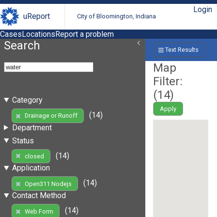
Login
uReport
City of Bloomington, Indiana
Cases
Locations
Report a problem
Search
Text Results
Map
Filter:
(
14
)
Category
Apply
(14)
Drainage or Runoff
Department
Status
(14)
closed
Application
(14)
Open311 Nodejs
Contact Method
(14)
Web Form