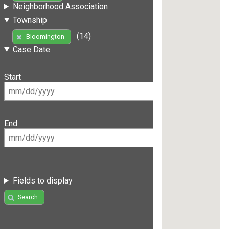
Neighborhood Association
Township
(14)
Bloomington
Case Date
Start
End
Fields to display
Search