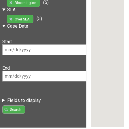
(5)
Bloomington
SLA
(5)
Over SLA
Case Date
Start
End
Fields to display
Search