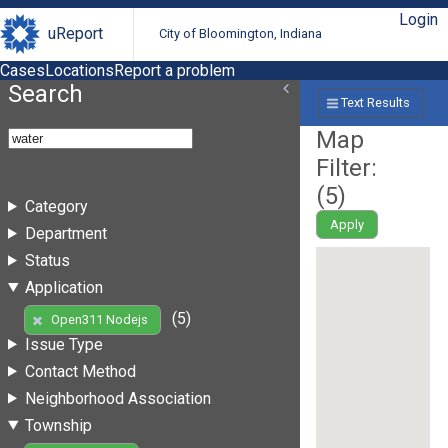
Login
uReport
City of Bloomington, Indiana
Cases
Locations
Report a problem
Search
Text Results
Map
Filter:
(
5
)
Category
Apply
Department
Status
Application
(5)
Open311 Nodejs
Issue Type
Contact Method
Neighborhood Association
Township